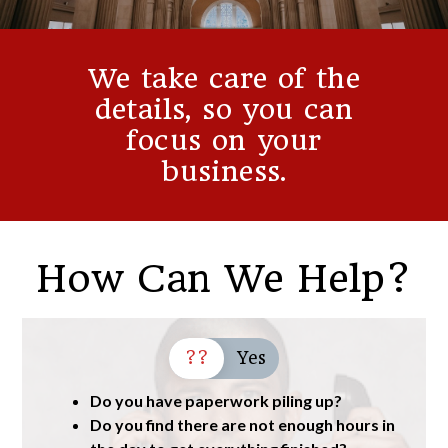
We take care of the
details, so you can
focus on your
business.
How Can We Help?
??
Yes
Do you have paperwork piling up?
Do you find there are not enough hours in