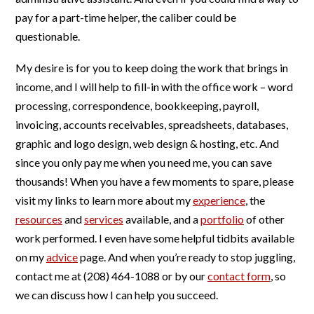
pay for a part-time helper, the caliber could be
questionable.
My desire is for you to keep doing the work that brings in
income, and I will help to fill-in with the office work – word
processing, correspondence, bookkeeping, payroll,
invoicing, accounts receivables, spreadsheets, databases,
graphic and logo design, web design & hosting, etc. And
since you only pay me when you need me, you can save
thousands! When you have a few moments to spare, please
visit my links to learn more about my
experience
, the
resources
and
services
available, and a
portfolio
of other
work performed. I even have some helpful tidbits available
on my
advice
page. And when you’re ready to stop juggling,
contact me at (208) 464-1088 or by our
contact form
, so
we can discuss how I can help you succeed.