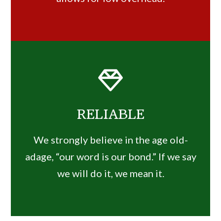
RELIABLE
We strongly believe in the age old-
adage, “our word is our bond.” If we say
we will do it, we mean it.