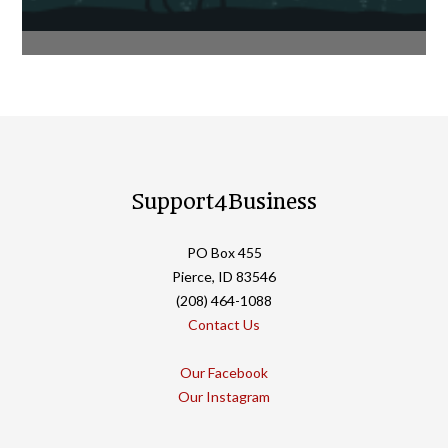
Support4Business
PO Box 455
Pierce, ID 83546
(208) 464-1088
Contact Us
Our Facebook
Our Instagram