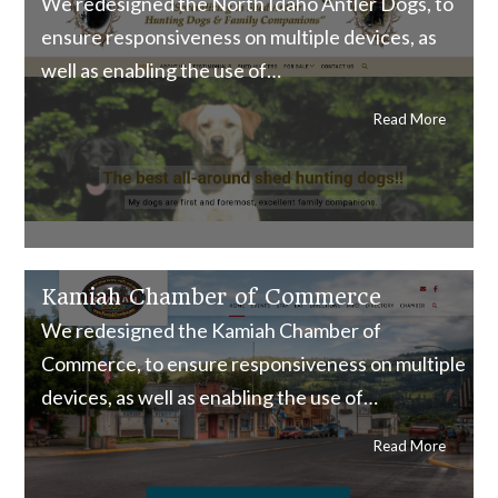
We redesigned the North Idaho Antler Dogs, to
ensure responsiveness on multiple devices, as
well as enabling the use of…
Read More
Kamiah Chamber of Commerce
We redesigned the Kamiah Chamber of
Commerce, to ensure responsiveness on multiple
devices, as well as enabling the use of…
Read More