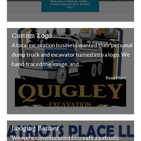
Custom Logo
A local excavation business wanted their personal
dump truck and excavator turned into a logo. We
hand-traced the image, and…
Read More
Lodging Banner
We were commissioned to create a patriotic-