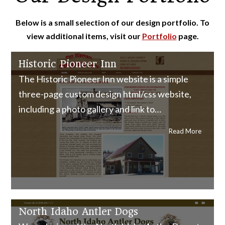
Below is a small selection of our design portfolio. To
view additional items, visit our
Portfolio
page.
Historic Pioneer Inn
The Historic Pioneer Inn website is a simple
three-page custom design html/css website,
including a photo gallery and link to…
Read More
North Idaho Antler Dogs