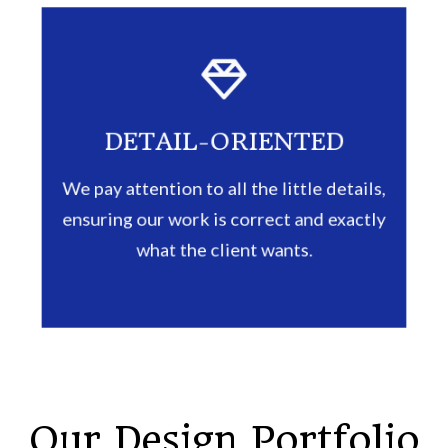
DETAIL-ORIENTED
We pay attention to all the little details,
ensuring our work is correct and exactly
what the client wants.
Our Design Portfolio