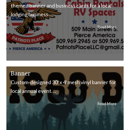
themed banner and business cards for a local
lodging business….
Read More
Banner
Custom-designed 30′ x 4′ mesh vinyl banner for
local annual event….
Read More