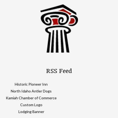
RSS Feed
Historic Pioneer Inn
North Idaho Antler Dogs
Kamiah Chamber of Commerce
Custom Logo
Lodging Banner