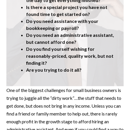
the day to get everything finished?
Is there a special project you have not
found time to get started on?
Do you need assistance with your
bookkeeping or payroll?
Do you need an administrative assistant,
but cannot afford one?
Do you find yourself wishing for
reasonably-priced, quality work, but not
finding it?
Are you trying to do it all?
One of the biggest challenges for small business owners is
trying to juggle all the “dirty work”…the stuff that needs to
get done, but does not bring in any income. Unless you can
find a friend or family member to help out, there is rarely
enough profit in the growth stage to afford hiring an
administrative assistant. And even if you could find a way to