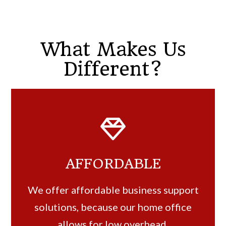
What Makes Us
Different?
AFFORDABLE
We offer affordable business support
solutions, because our home office
allows for low overhead.