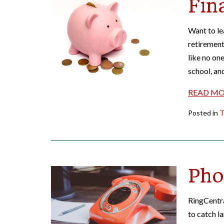
Fin
Want to le
retirement
like no one
school, an
READ M
Posted in
T
Pho
RingCentra
to catch l