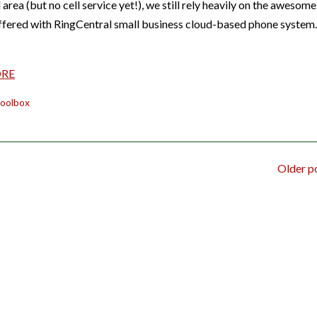
l area (but no cell service yet!), we still rely heavily on the awesome
ffered with RingCentral small business cloud-based phone system
ORE
oolbox
Older p