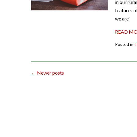
in our rura
features o
we are
READ M
Posted in
T
Posts
←
Newer posts
navigation