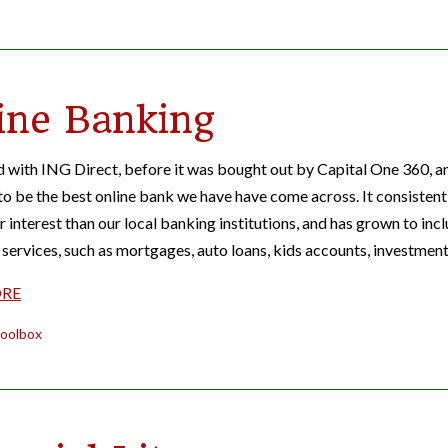
ine Banking
 with ING Direct, before it was bought out by Capital One 360, an
to be the best online bank we have have come across. It consistent
r interest than our local banking institutions, and has grown to inc
services, such as mortgages, auto loans, kids accounts, investmen
ORE
oolbox