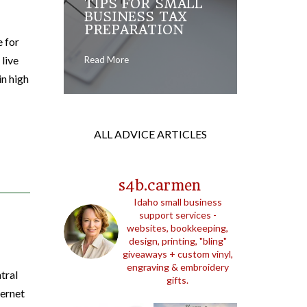
TIPS FOR SMALL
BUSINESS TAX
PREPARATION
e for
 live
Read More
in high
ALL ADVICE ARTICLES
s4b.carmen
Idaho small business
support services -
websites, bookkeeping,
design, printing, "bling"
giveaways + custom vinyl,
engraving & embroidery
tral
gifts.
ternet