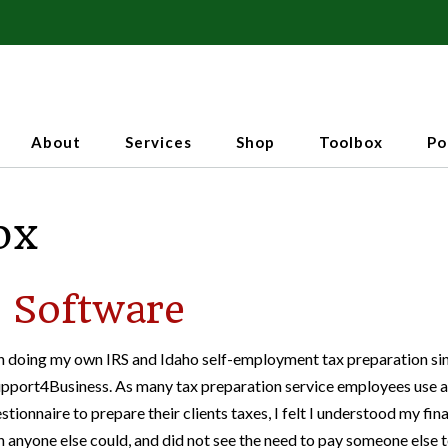
About
Services
Shop
Toolbox
Po
ox
 Software
n doing my own IRS and Idaho self-employment tax preparation si
upport4Business. As many tax preparation service employees use a
stionnaire to prepare their clients taxes, I felt I understood my fin
n anyone else could, and did not see the need to pay someone else 