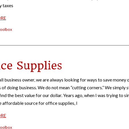
y taxes
ORE
oolbox
ice Supplies
ll business owner, we are always looking for ways to save money 
s of doing business. We do not mean “cutting corners.” We simply s
ind the best value for our dollar. Years ago, when I was trying to s
e affordable source for office supplies, I
ORE
oolbox