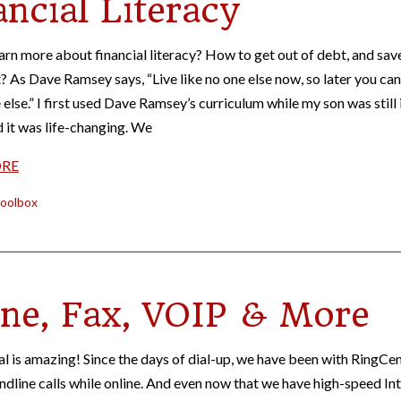
ancial Literacy
arn more about financial literacy? How to get out of debt, and sav
? As Dave Ramsey says, “Live like no one else now, so later you can
 else.” I first used Dave Ramsey’s curriculum while my son was still 
d it was life-changing. We
ORE
oolbox
ne, Fax, VOIP & More
l is amazing! Since the days of dial-up, we have been with RingCen
andline calls while online. And even now that we have high-speed In