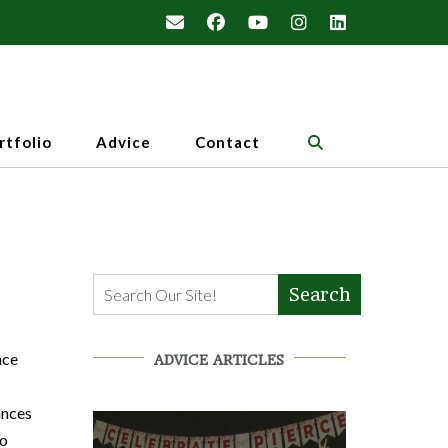
rtfolio
Advice
Contact
Search
nce
ADVICE ARTICLES
ances
to