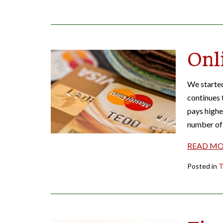
Onl
We started
continues 
pays highe
number of 
READ M
Posted in
T