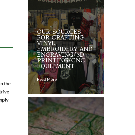
OUR SOURCES
FOR CRAFTING
VINYL,
EMBROIDERY AND
ENGRAVING/3D
PRINTING/CNC
EQUIPMENT
Read More
on the
trive
imply