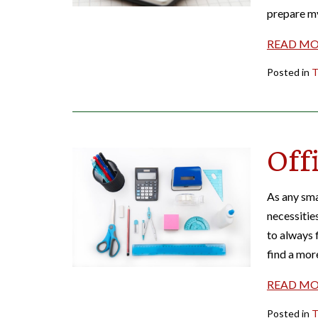
prepare m
READ M
Posted in
T
Off
As any sma
necessitie
to always f
find a mor
READ M
Posted in
T