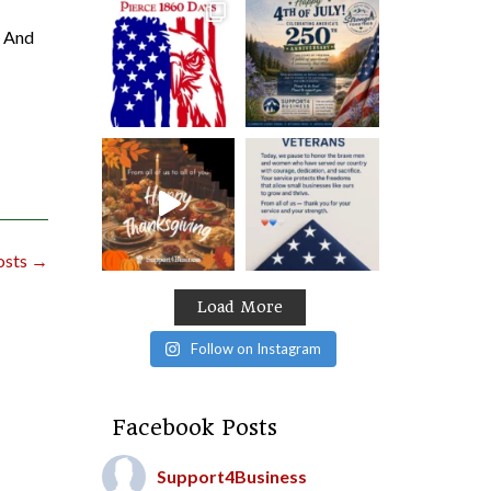
. And
osts
→
Load More
Follow on Instagram
Facebook Posts
Support4Business