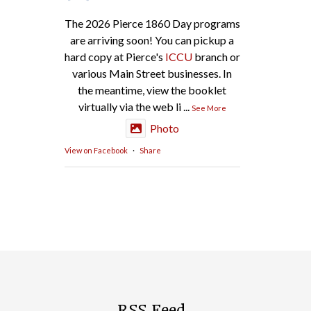
The 2026 Pierce 1860 Day programs
are arriving soon! You can pickup a
hard copy at Pierce's
ICCU
branch or
various Main Street businesses. In
the meantime, view the booklet
virtually via the web li
...
See More
Photo
View on Facebook
·
Share
RSS Feed