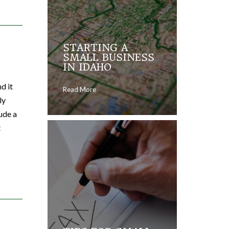
STARTING A
SMALL BUSINESS
IN IDAHO
d it
Read More
ly
lude a
t