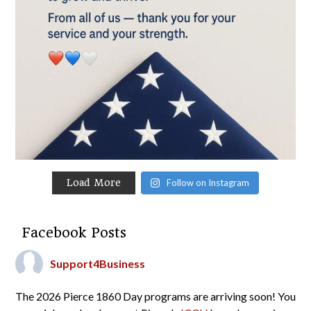
Load More
Follow on Instagram
Facebook Posts
Support4Business
The 2026 Pierce 1860 Day programs are arriving soon! You