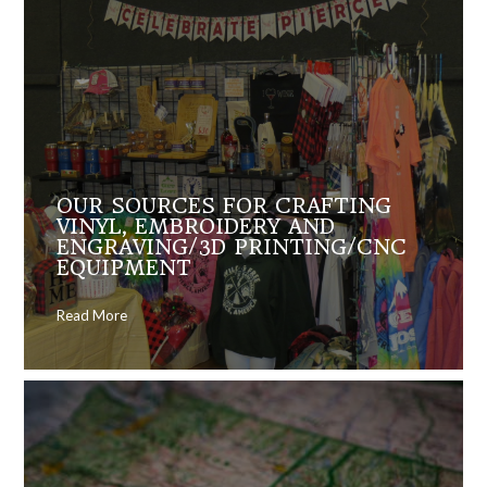
OUR SOURCES FOR CRAFTING
VINYL, EMBROIDERY AND
ENGRAVING/3D PRINTING/CNC
EQUIPMENT
Read More