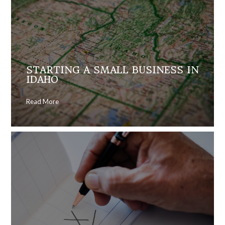
STARTING A SMALL BUSINESS IN
IDAHO
Read More