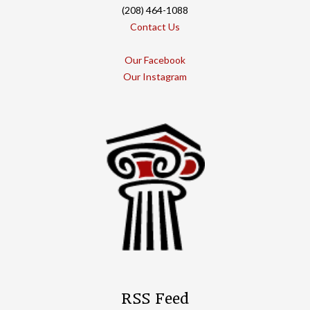
(208) 464-1088
Contact Us
Our Facebook
Our Instagram
RSS Feed