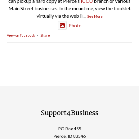
can pickup a hard copy at Pierce's
ICCU
branch or various
Main Street businesses. In the meantime, view the booklet
virtually via the web li
...
See More
Photo
View on Facebook
·
Share
Support4Business
PO Box 455
Pierce, ID 83546