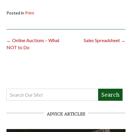
Posted in
Print
Post
←
Online Auctions – What
Sales Spreadsheet
→
navigation
NOT to Do
Search
ADVICE ARTICLES