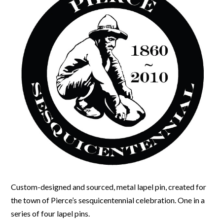
Custom-designed and sourced, metal lapel pin, created for
the town of Pierce’s sesquicentennial celebration. One in a
series of four lapel pins.