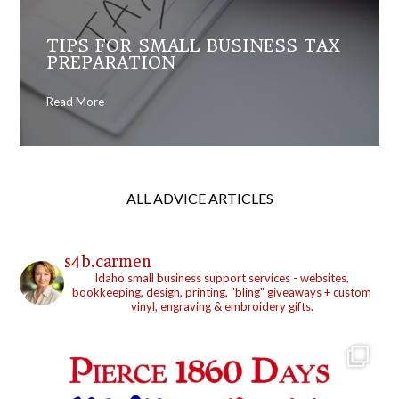
TIPS FOR SMALL BUSINESS TAX
PREPARATION
Read More
ALL ADVICE ARTICLES
s4b.carmen
Idaho small business support services - websites,
bookkeeping, design, printing, "bling" giveaways + custom
vinyl, engraving & embroidery gifts.