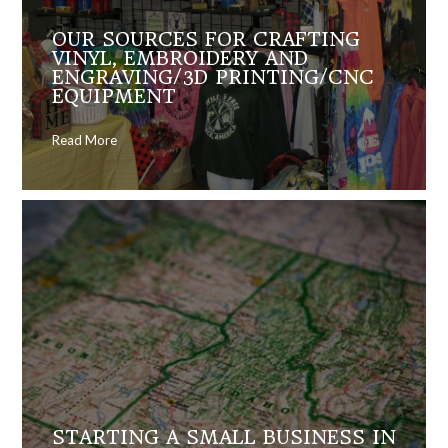
OUR SOURCES FOR CRAFTING
VINYL, EMBROIDERY AND
ENGRAVING/3D PRINTING/CNC
EQUIPMENT
Read More
STARTING A SMALL BUSINESS IN