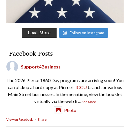
Load More
Follow on Instagram
Facebook Posts
Support4Business
The 2026 Pierce 1860 Day programs are arriving soon! You
can pickup a hard copy at Pierce's
ICCU
branch or various
Main Street businesses. In the meantime, view the booklet
virtually via the web li
...
See More
Photo
View on Facebook
·
Share