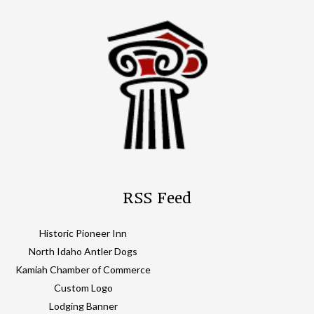
RSS Feed
Historic Pioneer Inn
North Idaho Antler Dogs
Kamiah Chamber of Commerce
Custom Logo
Lodging Banner