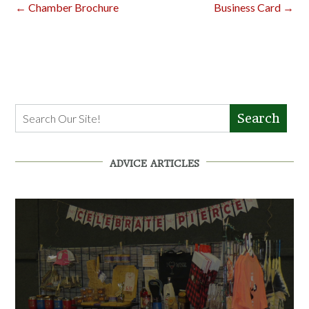
Post
←
Chamber Brochure
Business Card
→
navigation
Search
ADVICE ARTICLES