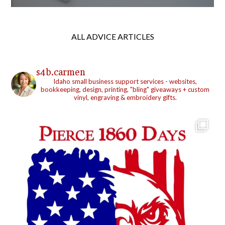
ALL ADVICE ARTICLES
s4b.carmen
Idaho small business support services - websites,
bookkeeping, design, printing, "bling" giveaways + custom
vinyl, engraving & embroidery gifts.