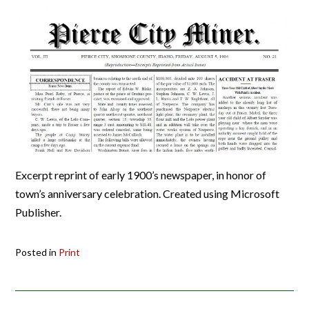
Excerpt reprint of early 1900’s newspaper, in honor of
town’s anniversary celebration. Created using Microsoft
Publisher.
Posted in
Print