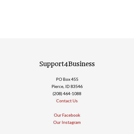
Support4Business
PO Box 455
Pierce, ID 83546
(208) 464-1088
Contact Us
Our Facebook
Our Instagram