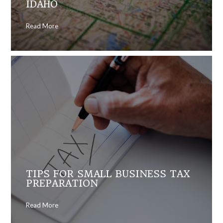
IDAHO
Read More
TIPS FOR SMALL BUSINESS TAX
PREPARATION
Read More