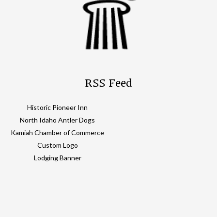
RSS Feed
Historic Pioneer Inn
North Idaho Antler Dogs
Kamiah Chamber of Commerce
Custom Logo
Lodging Banner