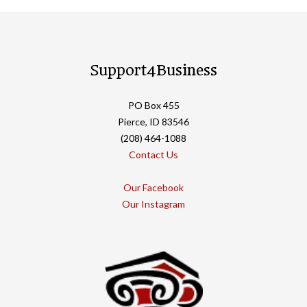
Support4Business
PO Box 455
Pierce, ID 83546
(208) 464-1088
Contact Us
Our Facebook
Our Instagram