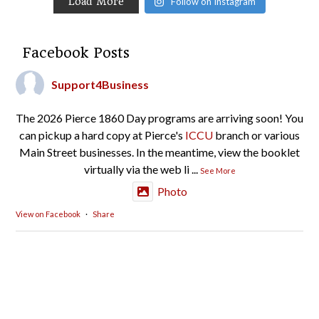
Load More
Follow on Instagram
Facebook Posts
Support4Business
The 2026 Pierce 1860 Day programs are arriving soon! You
can pickup a hard copy at Pierce's
ICCU
branch or various
Main Street businesses. In the meantime, view the booklet
virtually via the web li
...
See More
Photo
View on Facebook
·
Share