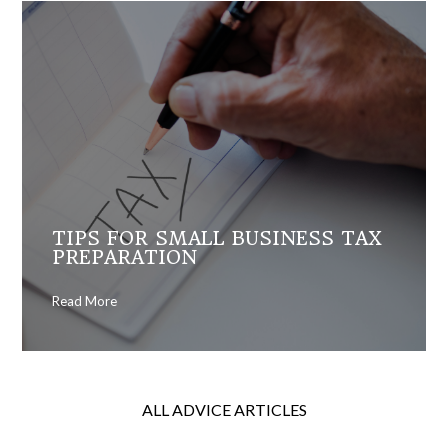
TIPS FOR SMALL BUSINESS TAX
PREPARATION
Read More
ALL ADVICE ARTICLES