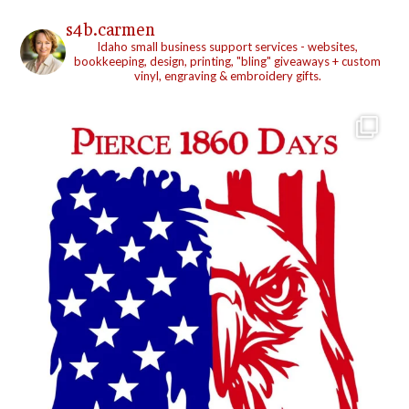
s4b.carmen
Idaho small business support services - websites,
bookkeeping, design, printing, "bling" giveaways + custom
vinyl, engraving & embroidery gifts.