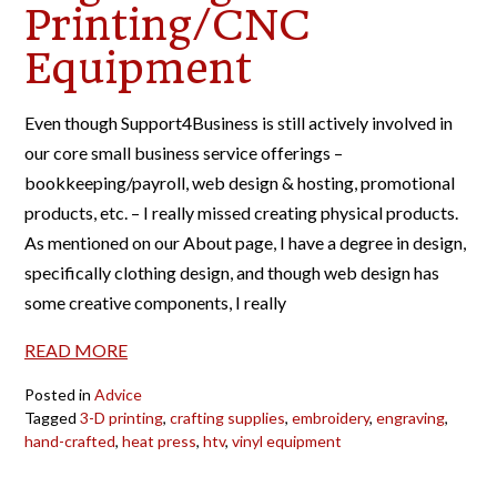
Printing/CNC
Equipment
Even though Support4Business is still actively involved in
our core small business service offerings –
bookkeeping/payroll, web design & hosting, promotional
products, etc. – I really missed creating physical products.
As mentioned on our About page, I have a degree in design,
specifically clothing design, and though web design has
some creative components, I really
READ MORE
Posted in
Advice
Tagged
3-D printing
,
crafting supplies
,
embroidery
,
engraving
,
hand-crafted
,
heat press
,
htv
,
vinyl equipment