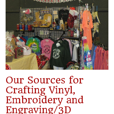
Our Sources for
Crafting Vinyl,
Embroidery and
Engraving/3D