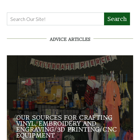
Search
ADVICE ARTICLES
OUR SOURCES FOR CRAFTING
VINYL, EMBROIDERY AND
ENGRAVING/3D PRINTING/CNC
EQUIPMENT