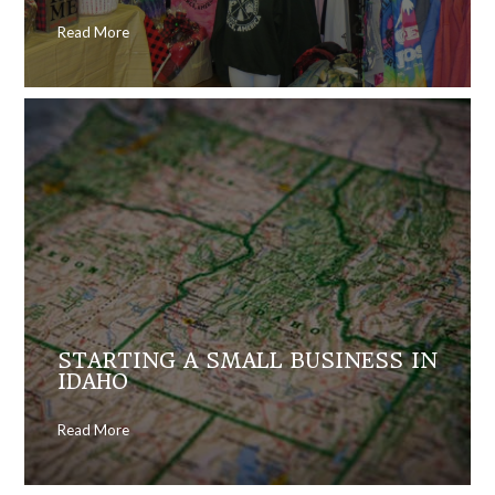
Read More
STARTING A SMALL BUSINESS IN
IDAHO
Read More