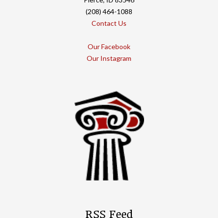
(208) 464-1088
Contact Us
Our Facebook
Our Instagram
RSS Feed