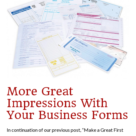
More Great
Impressions With
Your Business Forms
In continuation of our previous post, “Make a Great First