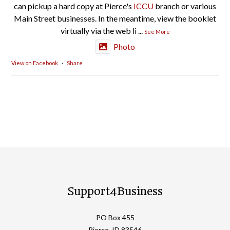
can pickup a hard copy at Pierce's
ICCU
branch or various
Main Street businesses. In the meantime, view the booklet
virtually via the web li
...
See More
Photo
View on Facebook
·
Share
Support4Business
PO Box 455
Pierce, ID 83546