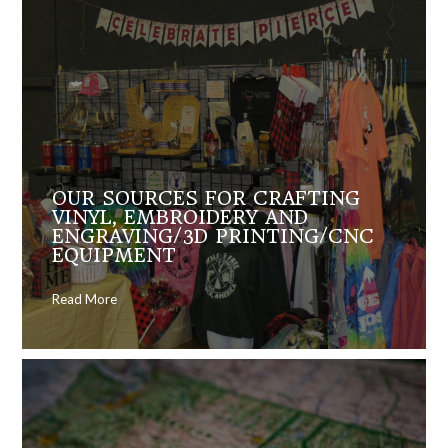
OUR SOURCES FOR CRAFTING
VINYL, EMBROIDERY AND
ENGRAVING/3D PRINTING/CNC
EQUIPMENT
Read More