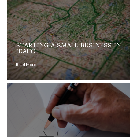
STARTING A SMALL BUSINESS IN
IDAHO
Read More