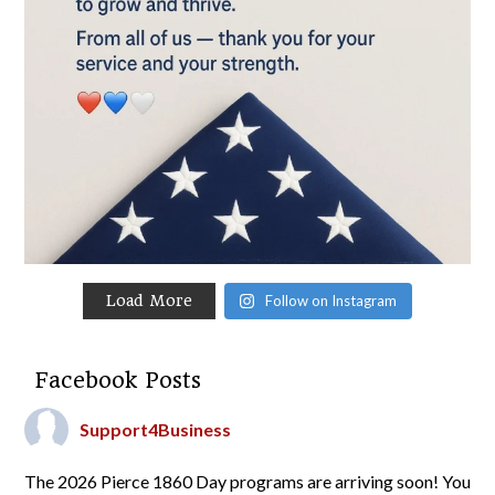
Load More
Follow on Instagram
Facebook Posts
Support4Business
The 2026 Pierce 1860 Day programs are arriving soon! You