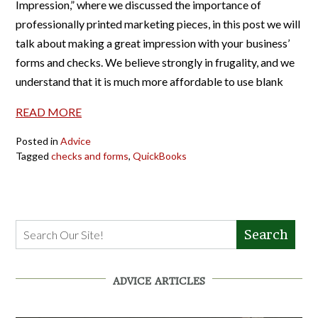
Impression,” where we discussed the importance of
professionally printed marketing pieces, in this post we will
talk about making a great impression with your business’
forms and checks. We believe strongly in frugality, and we
understand that it is much more affordable to use blank
READ MORE
Posted in
Advice
Tagged
checks and forms
,
QuickBooks
Search
ADVICE ARTICLES