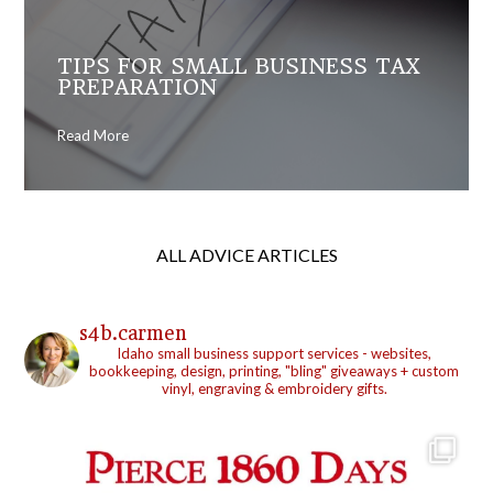
TIPS FOR SMALL BUSINESS TAX
PREPARATION
Read More
ALL ADVICE ARTICLES
s4b.carmen
Idaho small business support services - websites,
bookkeeping, design, printing, "bling" giveaways + custom
vinyl, engraving & embroidery gifts.