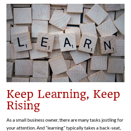
Keep Learning, Keep
Rising
As a small business owner, there are many tasks jostling for
your attention. And “learning” typically takes a back-seat,