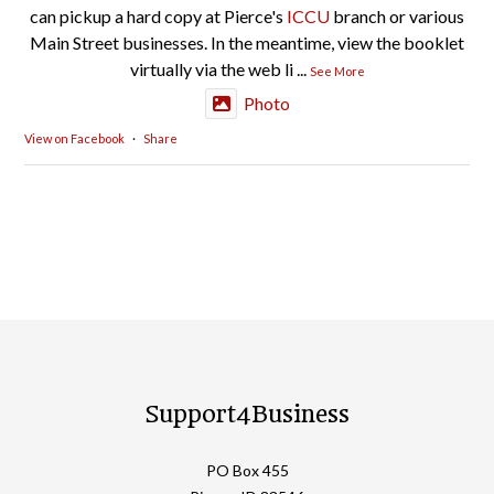
can pickup a hard copy at Pierce's
ICCU
branch or various
Main Street businesses. In the meantime, view the booklet
virtually via the web li
...
See More
Photo
View on Facebook
·
Share
Support4Business
PO Box 455