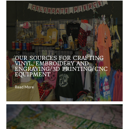
OUR SOURCES FOR CRAFTING
VINYL, EMBROIDERY AND
ENGRAVING/3D PRINTING/CNC
EQUIPMENT
Read More