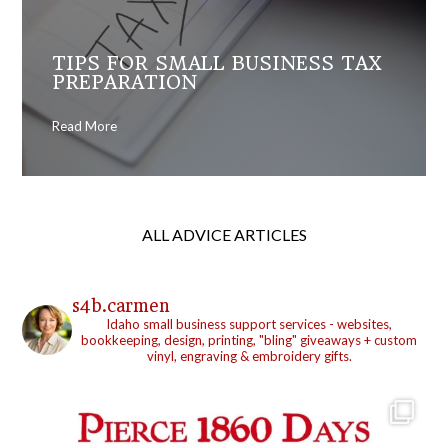
TIPS FOR SMALL BUSINESS TAX
PREPARATION
Read More
ALL ADVICE ARTICLES
s4b.carmen
Idaho small business support services - websites,
bookkeeping, design, printing, "bling" giveaways + custom
vinyl, engraving & embroidery gifts.