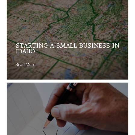
STARTING A SMALL BUSINESS IN
IDAHO
Read More