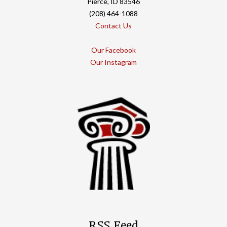
Pierce, ID 83546
(208) 464-1088
Contact Us
Our Facebook
Our Instagram
RSS Feed