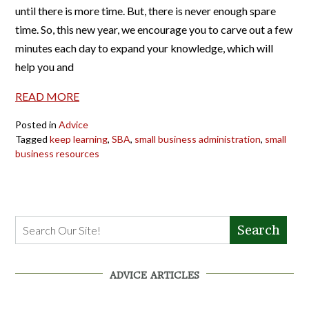
until there is more time. But, there is never enough spare
time. So, this new year, we encourage you to carve out a few
minutes each day to expand your knowledge, which will
help you and
READ MORE
Posted in
Advice
Tagged
keep learning
,
SBA
,
small business administration
,
small
business resources
Search
ADVICE ARTICLES