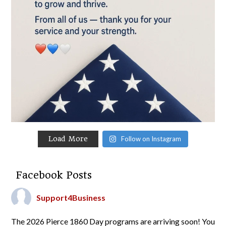
Load More
Follow on Instagram
Facebook Posts
Support4Business
The 2026 Pierce 1860 Day programs are arriving soon! You