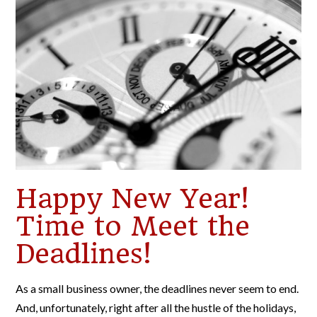
Happy New Year!
Time to Meet the
Deadlines!
As a small business owner, the deadlines never seem to end.
And, unfortunately, right after all the hustle of the holidays,