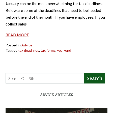
January can be the most overwhelming for tax deadlines.
Below are some of the deadlines that need to be heeded
before the end of the month: If you have employees: If you
collect sales
READ MORE
Posted in
Advice
Tagged
tax deadlines
,
tax forms
,
year-end
Search
ADVICE ARTICLES