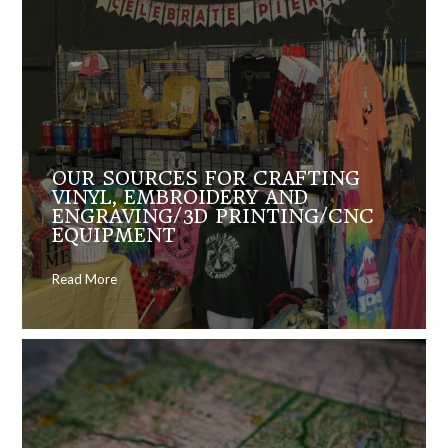
OUR SOURCES FOR CRAFTING
VINYL, EMBROIDERY AND
ENGRAVING/3D PRINTING/CNC
EQUIPMENT
Read More