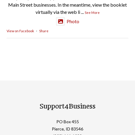
Main Street businesses. In the meantime, view the booklet
virtually via the web li
...
See More
Photo
View on Facebook
·
Share
Support4Business
PO Box 455
Pierce, ID 83546