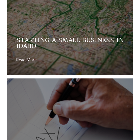
STARTING A SMALL BUSINESS IN
IDAHO
Read More