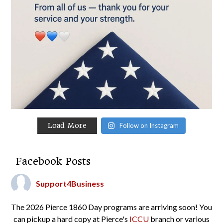
Load More
Follow on Instagram
Facebook Posts
Support4Business
The 2026 Pierce 1860 Day programs are arriving soon! You
can pickup a hard copy at Pierce's
ICCU
branch or various