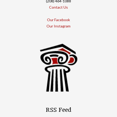
(208) 464-1088
Contact Us
Our Facebook
Our Instagram
RSS Feed