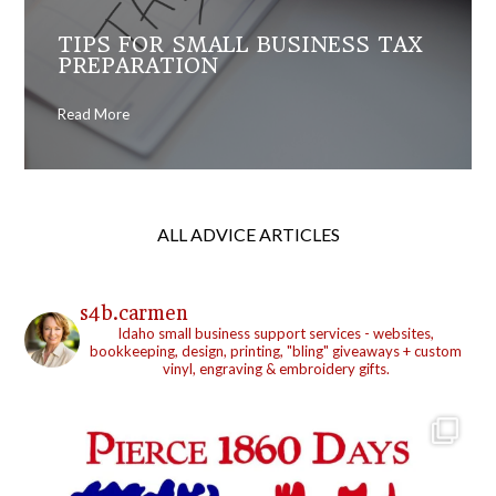
TIPS FOR SMALL BUSINESS TAX
PREPARATION
Read More
ALL ADVICE ARTICLES
s4b.carmen
Idaho small business support services - websites,
bookkeeping, design, printing, "bling" giveaways + custom
vinyl, engraving & embroidery gifts.