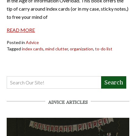
in the Age of Information Overload. This book offers the
tip of carry around index cards (or in my case, sticky notes,)
to free your mind of
READ MORE
Posted in
Advice
Tagged
index cards
,
mind clutter
,
organization
,
to-do list
Search
ADVICE ARTICLES