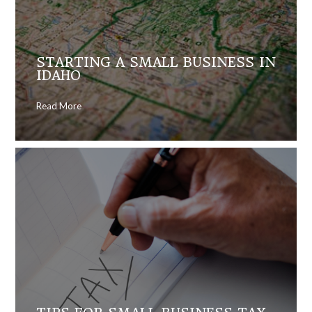
STARTING A SMALL BUSINESS IN
IDAHO
Read More