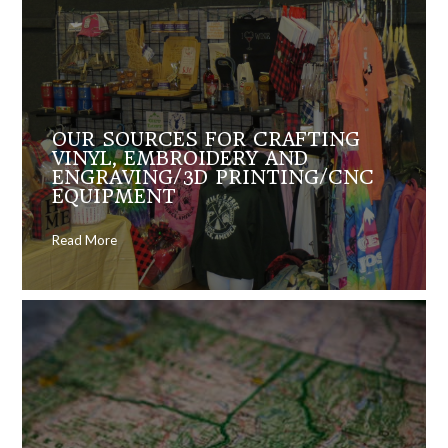
OUR SOURCES FOR CRAFTING
VINYL, EMBROIDERY AND
ENGRAVING/3D PRINTING/CNC
EQUIPMENT
Read More