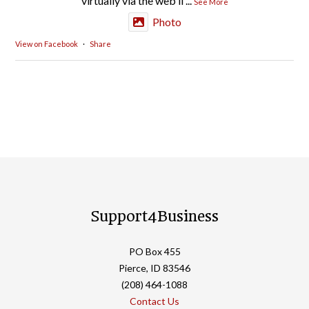
virtually via the web li
...
See More
Photo
View on Facebook
·
Share
Support4Business
PO Box 455
Pierce, ID 83546
(208) 464-1088
Contact Us