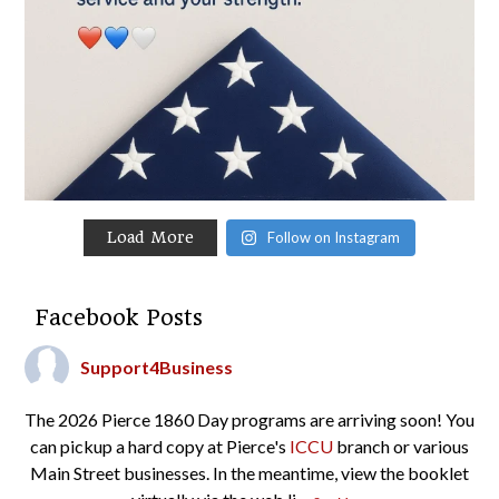
Load More
Follow on Instagram
Facebook Posts
Support4Business
The 2026 Pierce 1860 Day programs are arriving soon! You
can pickup a hard copy at Pierce's
ICCU
branch or various
Main Street businesses. In the meantime, view the booklet