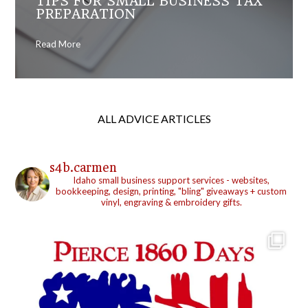
TIPS FOR SMALL BUSINESS TAX
PREPARATION
Read More
ALL ADVICE ARTICLES
s4b.carmen
Idaho small business support services - websites,
bookkeeping, design, printing, "bling" giveaways + custom
vinyl, engraving & embroidery gifts.