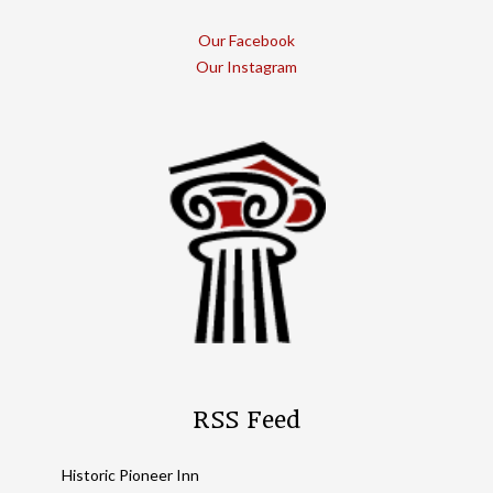
Our Facebook
Our Instagram
RSS Feed
Historic Pioneer Inn