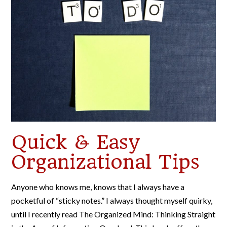
Quick & Easy
Organizational Tips
Anyone who knows me, knows that I always have a
pocketful of “sticky notes.” I always thought myself quirky,
until I recently read The Organized Mind: Thinking Straight